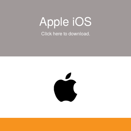
Apple iOS
Click here to download.