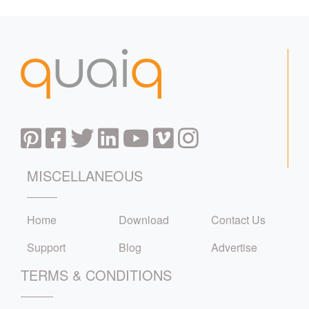
MISCELLANEOUS
Home
Download
Contact Us
Support
Blog
Advertise
TERMS & CONDITIONS