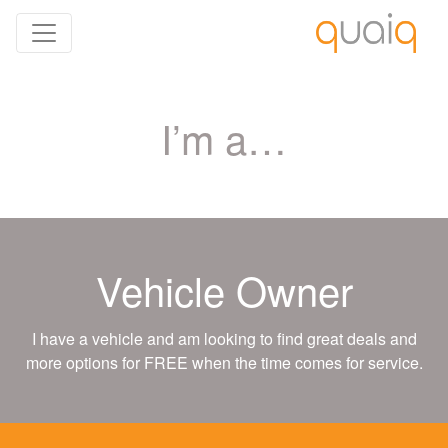
I’m a…
Vehicle Owner
I have a vehicle and am looking to find great deals and
more options for FREE when the time comes for service.