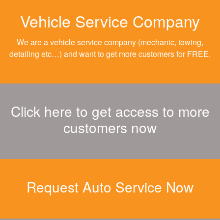
Vehicle Service Company
We are a vehicle service company (mechanic, towing,
detailing etc…) and want to get more customers for FREE.
Click here to get access to more
customers now
Request Auto Service Now