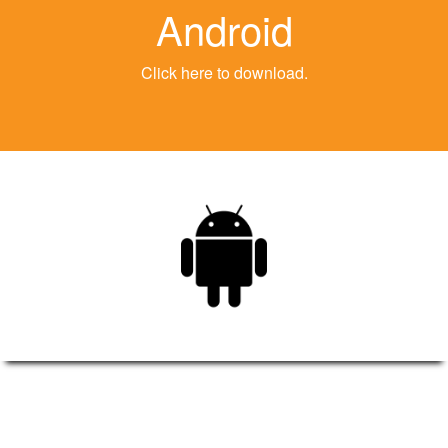
Android
Click here to download.